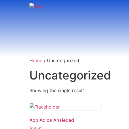
Home
/ Uncategorized
Uncategorized
Showing the single result
App Adios Ansiedad
$
19.95