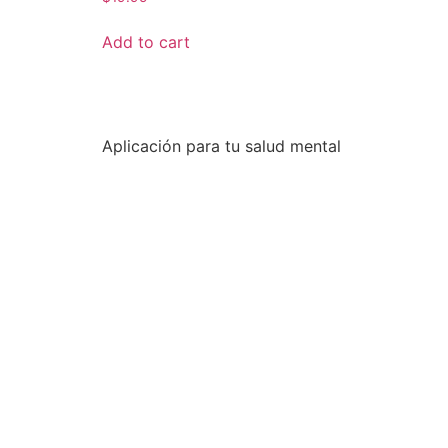
Add to cart
Aplicación para tu salud mental