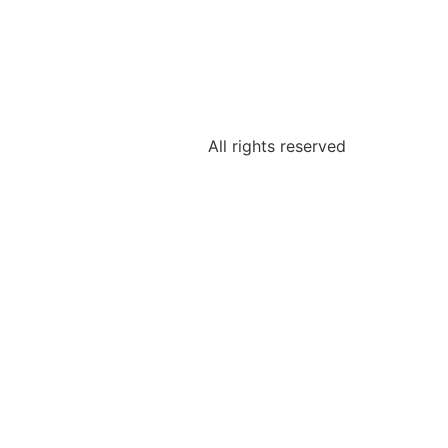
All rights reserved